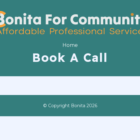
Home
Book A Call
© Copyright Bonita 2026